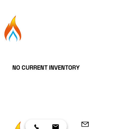
250-792-4411
Gas
M
a
n
THE
25yrs experience
Your Gas Fireplace Expert!
NO CURRENT INVENTORY